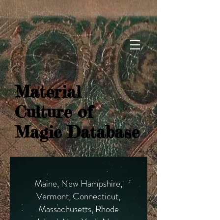
Material
Culture of
Magic Database
Maine, New Hampshire,
Vermont, Connecticut,
Massachusetts, Rhode