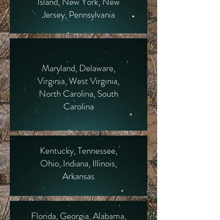
Island, New York, New
Jersey, Pennsylvania
Maryland, Delaware,
Virginia, West Virginia,
North Carolina, South
Carolina
Kentucky, Tennessee,
Ohio, Indiana, Illinois,
Arkansas
Florida, Georgia, Alabama,