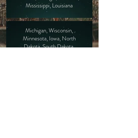
Mississippi, Louisiana
Michigan, Wisconsin,
Minnesota, Iowa, North
Dakota, South Dakota,
Kansas, Nebraska
Montana, Idaho, Wyoming,
Colorado, Utah, Nevada
Arizona, New Mexico,
Texas, Oklahoma